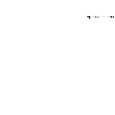
Application erro