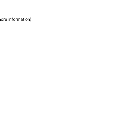
more information)
.