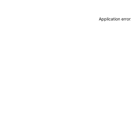
Application erro