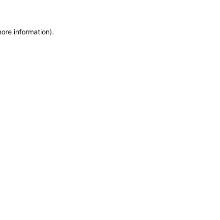
more information)
.