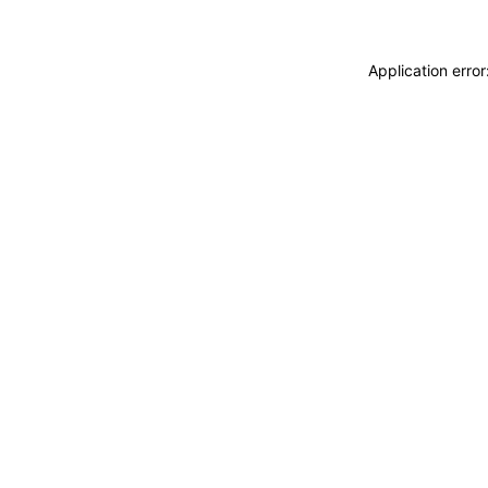
Application erro