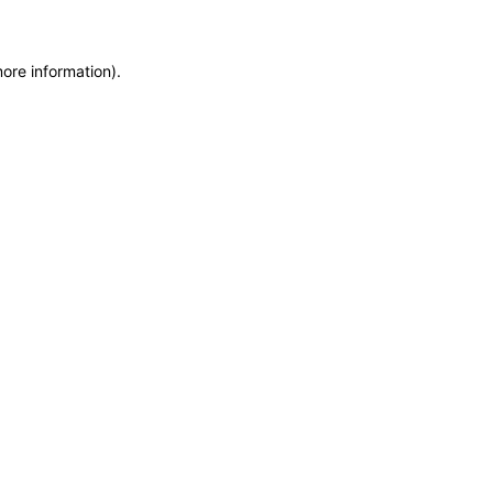
more information)
.