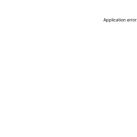
Application erro