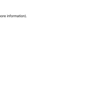
more information)
.