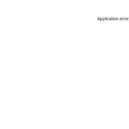
Application erro