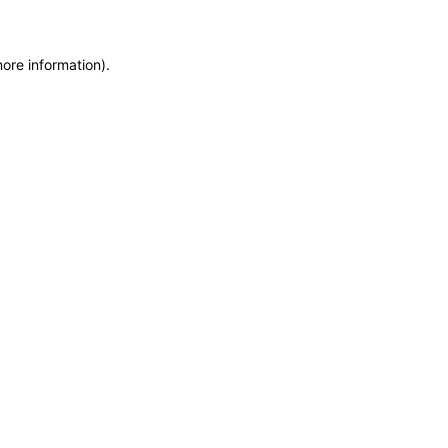
more information)
.