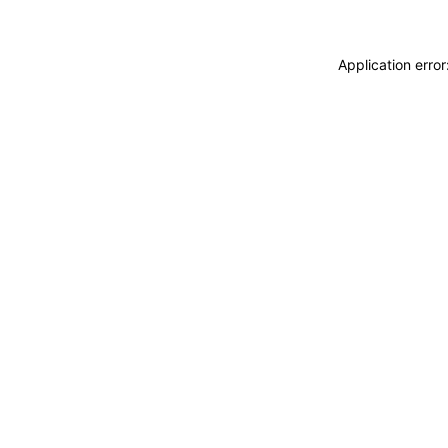
Application erro