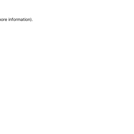
more information)
.