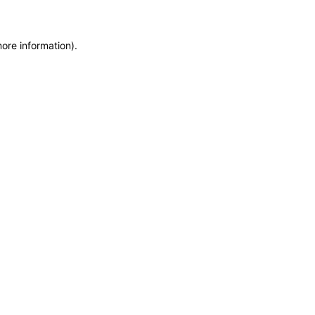
more information)
.