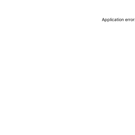
Application erro