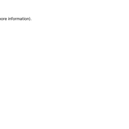
more information)
.