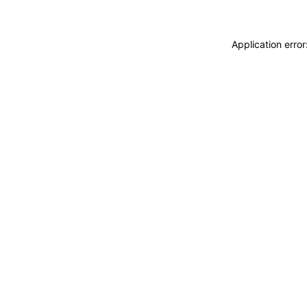
Application erro