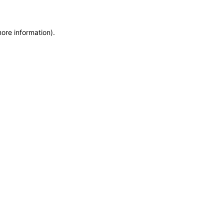
more information)
.