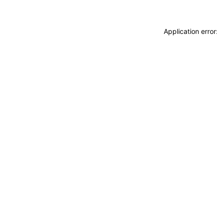
Application erro