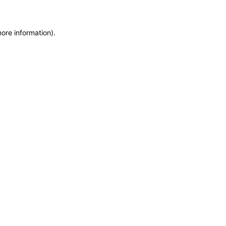
more information)
.