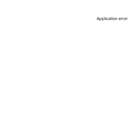
Application erro